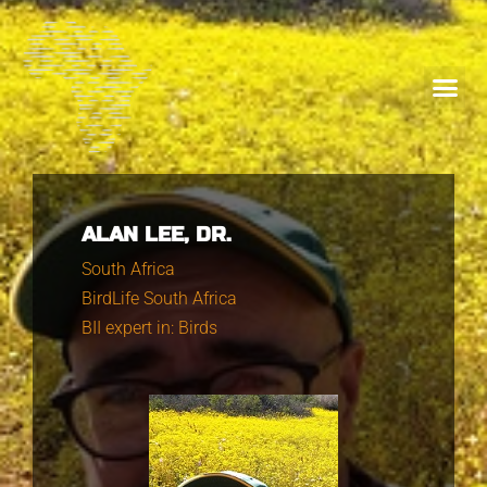
ALAN LEE, DR.
South Africa
BirdLife South Africa
BII expert in: Birds