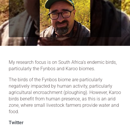
My research focus is on South Africa’s endemic birds,
particularly the Fynbos and Karoo biomes.
The birds of the Fynbos biome are particularly
negatively impacted by human activity, particularly
agricultural encroachment (ploughing). However, Karoo
birds benefit from human presence, as this is an arid
zone, where small livestock farmers provide water and
food.
Twitter