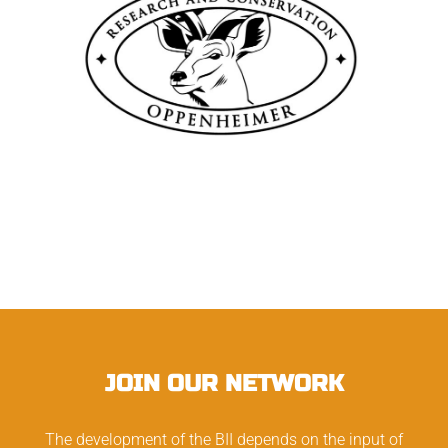
JOIN OUR NETWORK
The development of the BII depends on the input of