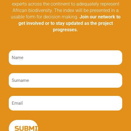
experts across the continent to adequately represent
African biodiversity. The index will be presented in a
usable form for decision making.
Join our network to
get involved or to stay updated as the project
progresses.