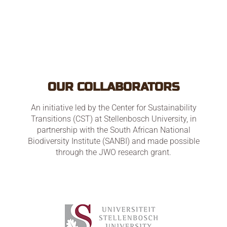
OUR COLLABORATORS
An initiative led by the Center for Sustainability
Transitions (CST) at Stellenbosch University, in
partnership with the South African National
Biodiversity Institute (SANBI) and made possible
through the JWO research grant.