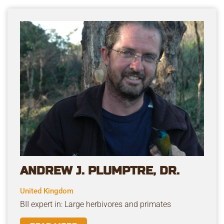
ANDREW J. PLUMPTRE, DR.
United Kingdom
BII expert in: Large herbivores and primates