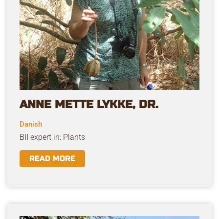
ANNE METTE LYKKE, DR.
Danish
BII expert in: Plants
READ MORE