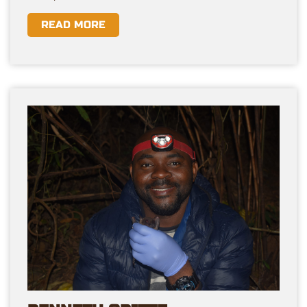
READ MORE