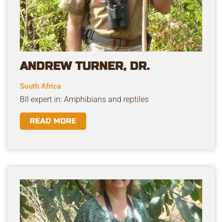
ANDREW TURNER, DR.
South Africa
BII expert in: Amphibians and reptiles
READ MORE