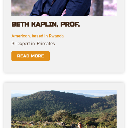
BETH KAPLIN, PROF.
American, based in Rwanda
BII expert in: Primates
READ MORE