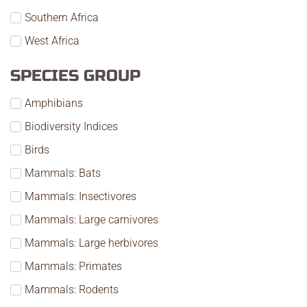
Southern Africa
West Africa
SPECIES GROUP
Amphibians
Biodiversity Indices
Birds
Mammals: Bats
Mammals: Insectivores
Mammals: Large carnivores
Mammals: Large herbivores
Mammals: Primates
Mammals: Rodents