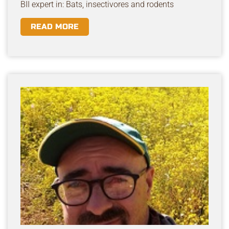
BII expert in: Bats, insectivores and rodents
READ MORE