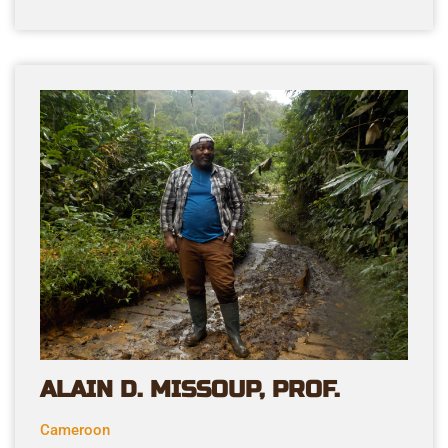
ALAIN D. MISSOUP, PROF.
Cameroon