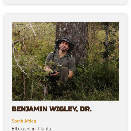
BENJAMIN WIGLEY, DR.
South Africa
BII expert in: Plants