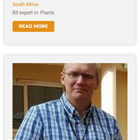
South Africa
BII expert in: Plants
READ MORE