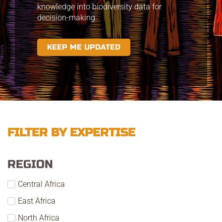
knowledge into biodiversity data for
decision-making.
KEEP ME UPDATED
FILTER BY EXPERTISE
REGION
Central Africa
East Africa
North Africa