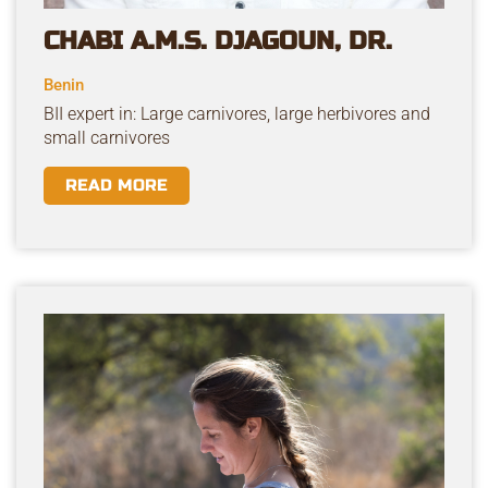
CHABI A.M.S. DJAGOUN, DR.
Benin
BII expert in: Large carnivores, large herbivores and
small carnivores
READ MORE