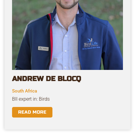
ANDREW DE BLOCQ
South Africa
BII expert in: Birds
READ MORE