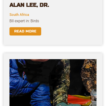
ALAN LEE, DR.
South Africa
BII expert in: Birds
READ MORE