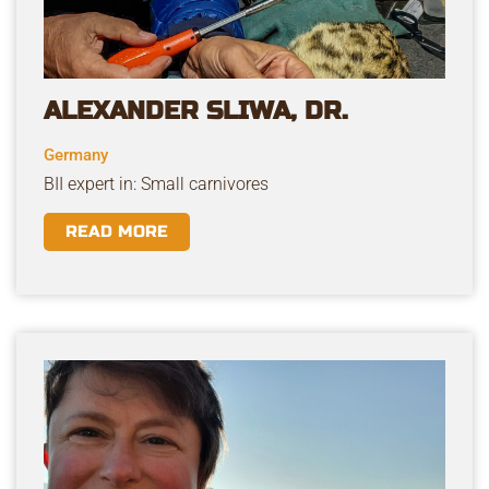
ALEXANDER SLIWA, DR.
Germany
BII expert in: Small carnivores
READ MORE