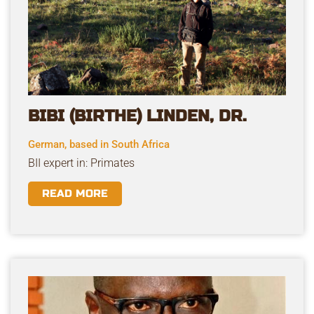
BIBI (BIRTHE) LINDEN, DR.
German, based in South Africa
BII expert in: Primates
READ MORE