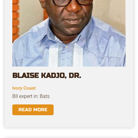
BLAISE KADJO, DR.
Ivory Coast
BII expert in: Bats
READ MORE