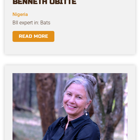
BENNETH OBITTE
Nigeria
BII expert in: Bats
READ MORE