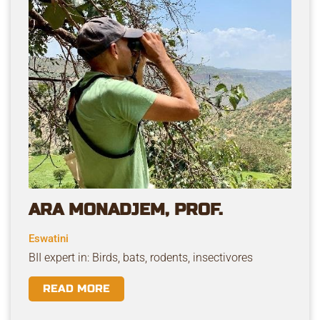
ARA MONADJEM, PROF.
Eswatini
BII expert in: Birds, bats, rodents, insectivores
READ MORE