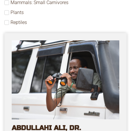
Mammals: Small Carnivores
Plants
Reptiles
ABDULLAHI ALI, DR.