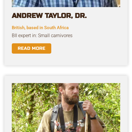
ANDREW TAYLOR, DR.
British, based in South Africa
BII expert in: Small carnivores
READ MORE