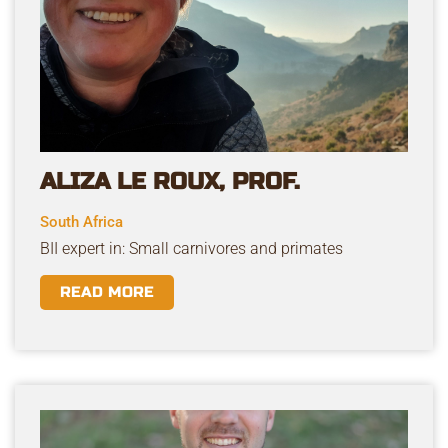
ALIZA LE ROUX, PROF.
South Africa
BII expert in: Small carnivores and primates
READ MORE