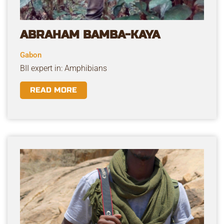
ABRAHAM BAMBA-KAYA
Gabon
BII expert in: Amphibians
READ MORE