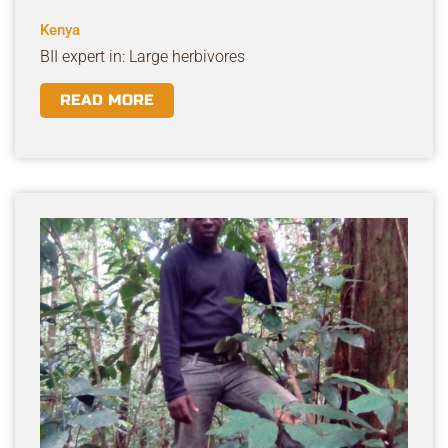
Kenya
BII expert in: Large herbivores
READ MORE