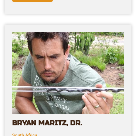
BRYAN MARITZ, DR.
South Africa