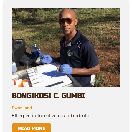
BONGIKOSI C. GUMBI
Swaziland
BII expert in: Insectivores and rodents
READ MORE