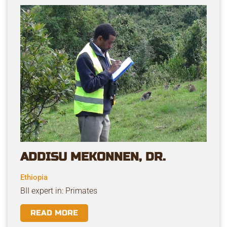
ADDISU MEKONNEN, DR.
Ethiopia
BII expert in: Primates
READ MORE