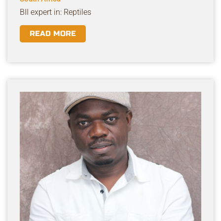
BII expert in: Reptiles
READ MORE