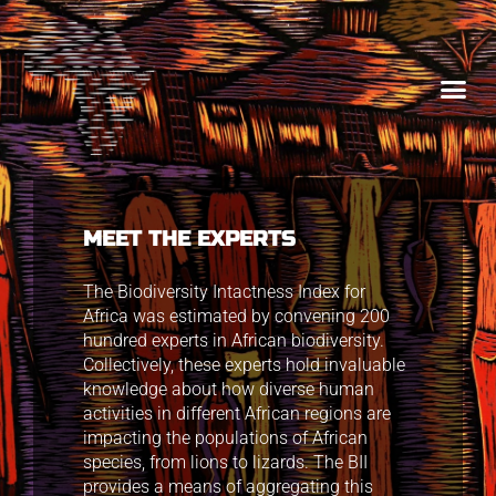
MEET THE EXPERTS
The Biodiversity Intactness Index for
Africa was estimated by convening 200
hundred experts in African biodiversity.
Collectively, these experts hold invaluable
knowledge about how diverse human
activities in different African regions are
impacting the populations of African
species, from lions to lizards. The BII
provides a means of aggregating this