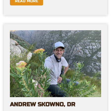
READ MORE
ANDREW SKOWNO, DR