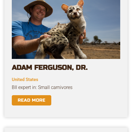
ADAM FERGUSON, DR.
United States
BII expert in: Small carnivores
READ MORE