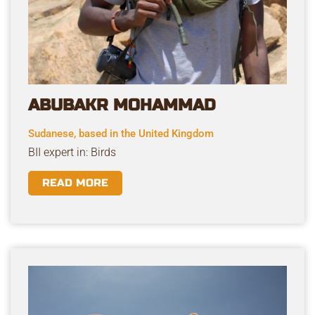
ABUBAKR MOHAMMAD
Sudanese, based in the United Kingdom
BII expert in: Birds
READ MORE