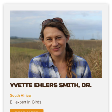
YVETTE EHLERS SMITH, DR.
South Africa
BII expert in: Birds