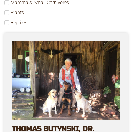
Mammals: Small Carnivores
Plants
Reptiles
THOMAS BUTYNSKI, DR.