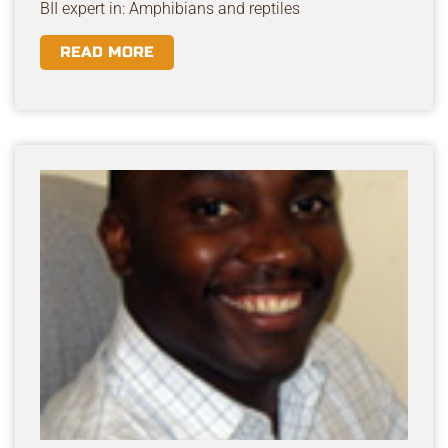
BII expert in: Amphibians and reptiles
READ MORE