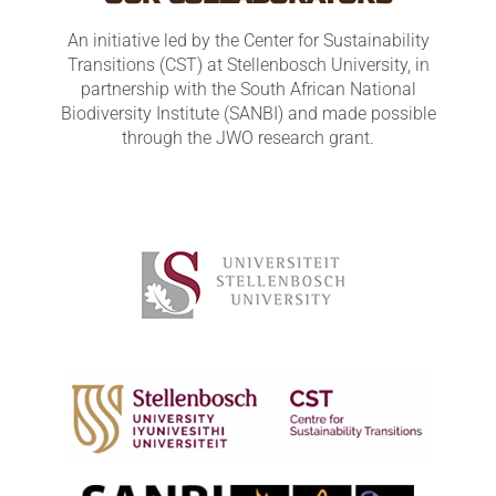
An initiative led by the Center for Sustainability
Transitions (CST) at Stellenbosch University, in
partnership with the South African National
Biodiversity Institute (SANBI) and made possible
through the JWO research grant.