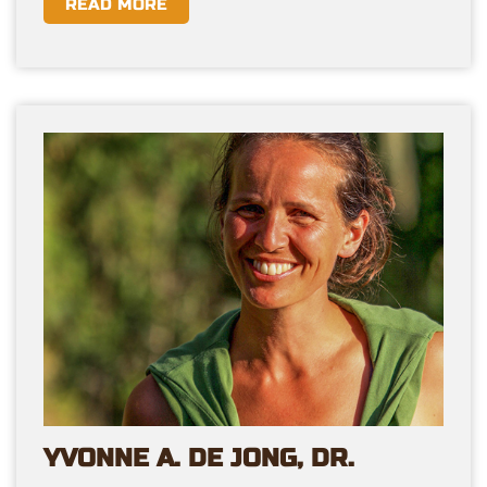
READ MORE
YVONNE A. DE JONG, DR.