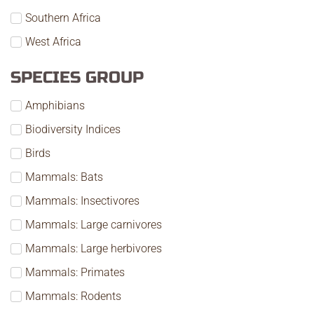
Southern Africa
West Africa
SPECIES GROUP
Amphibians
Biodiversity Indices
Birds
Mammals: Bats
Mammals: Insectivores
Mammals: Large carnivores
Mammals: Large herbivores
Mammals: Primates
Mammals: Rodents