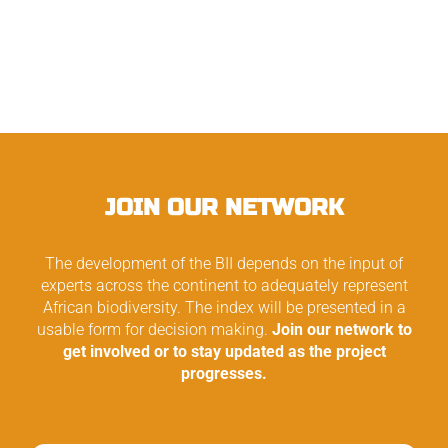
JOIN OUR NETWORK
The development of the BII depends on the input of
experts across the continent to adequately represent
African biodiversity. The index will be presented in a
usable form for decision making.
Join our network to
get involved or to stay updated as the project
progresses.