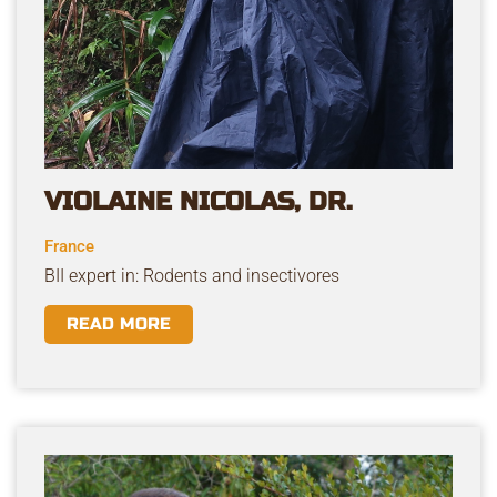
VIOLAINE NICOLAS, DR.
France
BII expert in: Rodents and insectivores
READ MORE