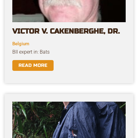
VICTOR V. CAKENBERGHE, DR.
Belgium
BII expert in: Bats
READ MORE