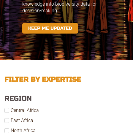
knowledge into biodiversity data for
decision-making.
KEEP ME UPDATED
FILTER BY EXPERTISE
REGION
Central Africa
East Africa
North Africa