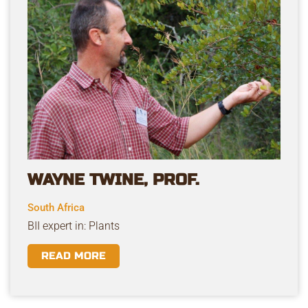
WAYNE TWINE, PROF.
South Africa
BII expert in: Plants
READ MORE