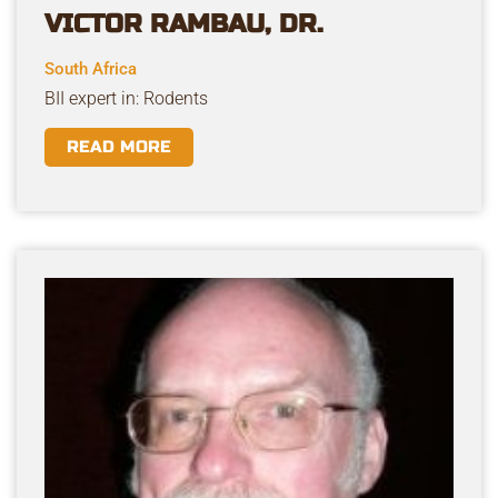
VICTOR RAMBAU, DR.
South Africa
BII expert in: Rodents
READ MORE