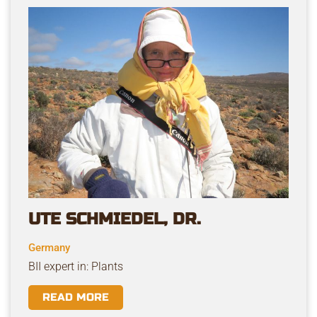
UTE SCHMIEDEL, DR.
Germany
BII expert in: Plants
READ MORE