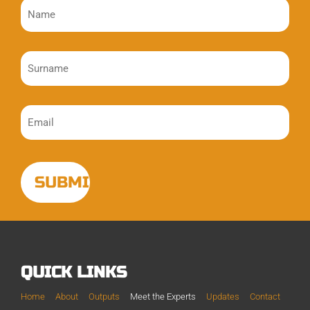
QUICK LINKS
Home
About
Outputs
Meet the Experts
Updates
Contact