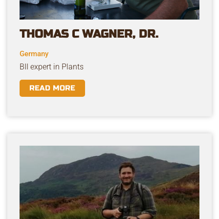
THOMAS C WAGNER, DR.
Germany
BII expert in Plants
READ MORE