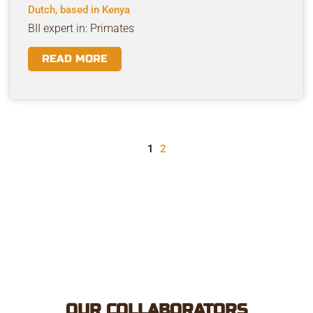
Dutch, based in Kenya
BII expert in: Primates
READ MORE
1
2
OUR COLLABORATORS