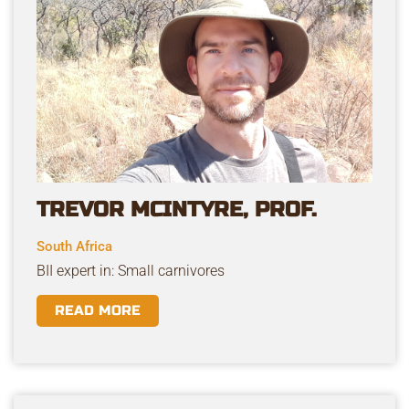
TREVOR MCINTYRE, PROF.
South Africa
BII expert in: Small carnivores
READ MORE