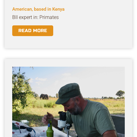
American, based in Kenya
BII expert in: Primates
READ MORE