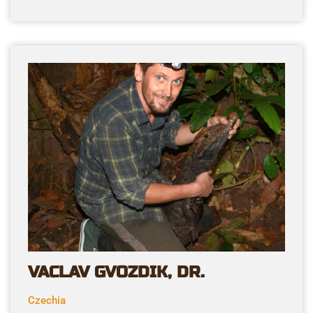
VACLAV GVOZDIK, DR.
Czechia