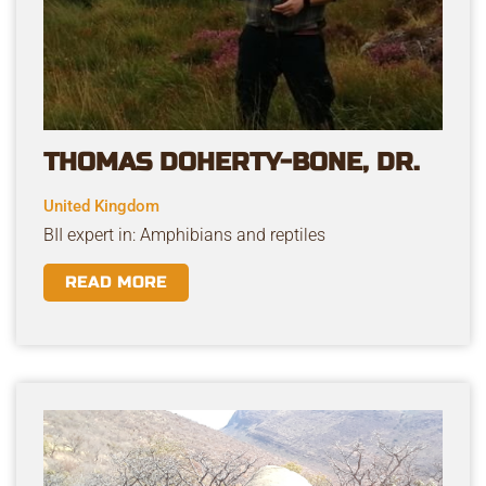
THOMAS DOHERTY-BONE, DR.
United Kingdom
BII expert in: Amphibians and reptiles
READ MORE