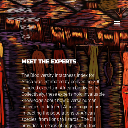
MEET THE EXPERTS
The Biodiversity Intactness Index for
Africa was estimated by convening 200
hundred experts in African biodiversity.
Collectively, these experts hold invaluable
knowledge about how diverse human
activities in different African regions are
impacting the populations of African
species, from lions to lizards. The BII
provides a means of aggregating this