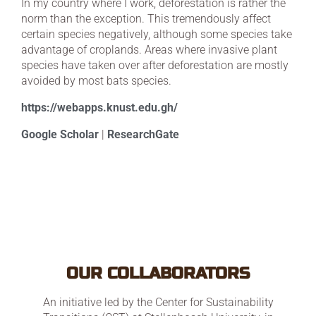
In my country where I work, deforestation is rather the
norm than the exception. This tremendously affect
certain species negatively, although some species take
advantage of croplands. Areas where invasive plant
species have taken over after deforestation are mostly
avoided by most bats species.
https://webapps.knust.edu.gh/
Google Scholar
|
ResearchGate
OUR COLLABORATORS
An initiative led by the Center for Sustainability