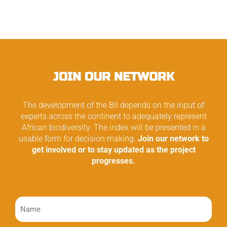
JOIN OUR NETWORK
The development of the BII depends on the input of
experts across the continent to adequately represent
African biodiversity. The index will be presented in a
usable form for decision making.
Join our network to
get involved or to stay updated as the project
progresses.