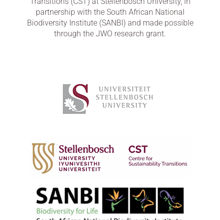
Transitions (CST) at Stellenbosch University, in
partnership with the South African National
Biodiversity Institute (SANBI) and made possible
through the JWO research grant.