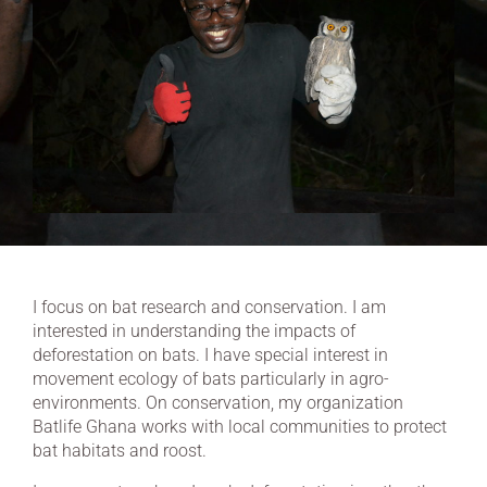
I focus on bat research and conservation. I am
interested in understanding the impacts of
deforestation on bats. I have special interest in
movement ecology of bats particularly in agro-
environments. On conservation, my organization
Batlife Ghana works with local communities to protect
bat habitats and roost.