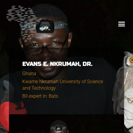
EVANS E. NKRUMAH, DR.
Ghana
Kwame Nkrumah University of Science
and Technology
BII expert in: Bats