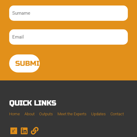
QUICK LINKS
Home
About
Outputs
Meet the Experts
Updates
Contact